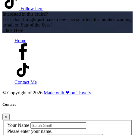
Follow here
Interested in this cruise?
Let's chat. I might just have a few special offers for families wanting
to sail on Star of the Seas!
Click Here
Home
Contact Me
© Copyright of
2026
Made with ❤ on Travefy
Contact
×
Your Name
Please enter your name.