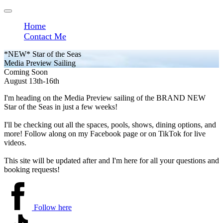
Home
Contact Me
*NEW* Star of the Seas
Media Preview Sailing
Coming Soon
August 13th-16th
I'm heading on the Media Preview sailing of the BRAND NEW
Star of the Seas in just a few weeks!
I'll be checking out all the spaces, pools, shows, dining options, and
more! Follow along on my Facebook page or on TikTok for live
videos.
This site will be updated after and I'm here for all your questions and
booking requests!
Follow here